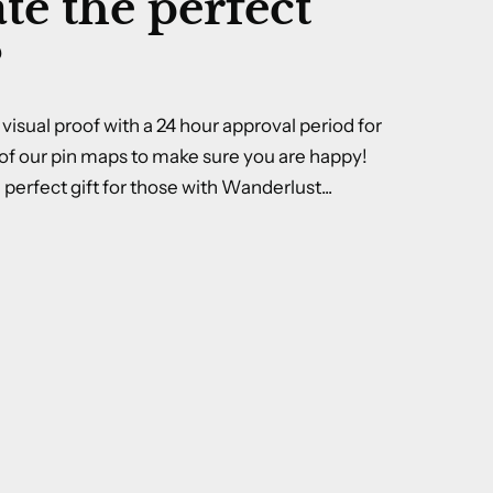
te the perfect
?
visual proof with a 24 hour approval period for
of our pin maps to make sure you are happy!
perfect gift for those with Wanderlust...