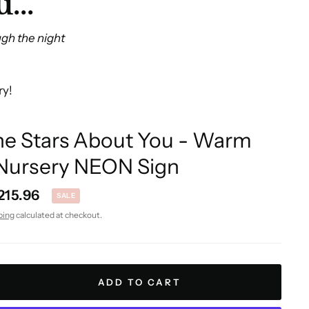
...
ugh the night
ry!
the Stars About You - Warm
Nursery NEON Sign
215.96
SALE
ping
calculated at checkout.
ADD TO CART