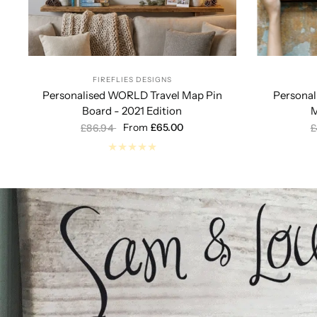
FIREFLIES DESIGNS
Personalised WORLD Travel Map Pin
Persona
Board - 2021 Edition
M
From
£65.00
£86.94
£