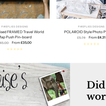
FIREFLIES DESIGNS
FIREFLIES DESIGNS
lised FRAMED Travel World
POLAROID Style Photo Pr
ap Push Pin-board
From
£4.31
£5.74
From
£35.00
45.00
Did
wor