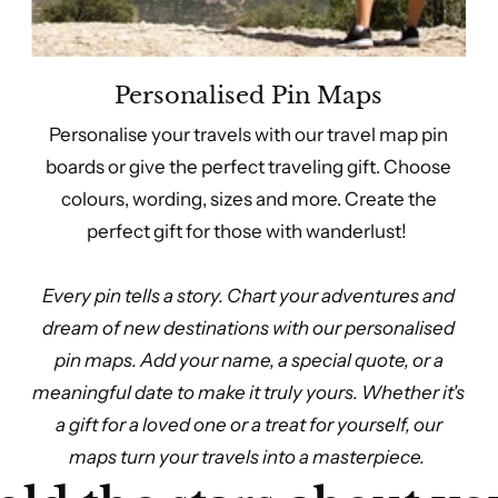
Personalised Pin Maps
Personalise your travels with our travel map pin
boards or give the perfect traveling gift. Choose
colours, wording, sizes and more. Create the
perfect gift for those with wanderlust!
Every pin tells a story. Chart your adventures and
dream of new destinations with our personalised
pin maps. Add your name, a special quote, or a
meaningful date to make it truly yours. Whether it's
a gift for a loved one or a treat for yourself, our
maps turn your travels into a masterpiece.