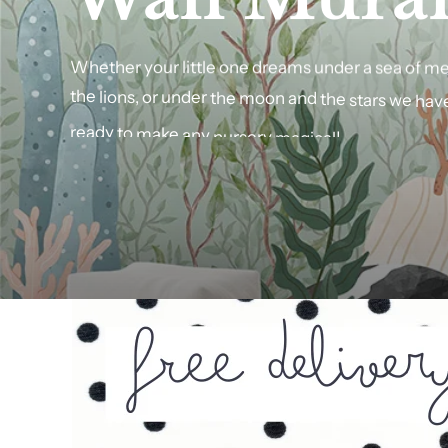
Wall
Whether
your
little
one
Art
dreams
under
a
sea
of
me
the
lions,
or
under
the
moon
and
the
stars
we
hav
Finish
your
personalised
ready
to
make
any
nursery
wall
magical!
art
with
a
selection
o
or
pick
from
a
selection
of
raw
wood
finishes.
SHOP NOW