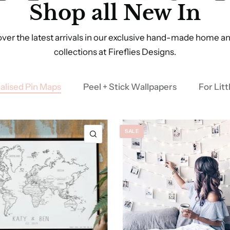
Shop all New In
ver the latest arrivals in our exclusive hand-made home an
collections at Fireflies Designs.
alised Pin Maps
Peel + Stick Wallpapers
For Lit
SALE
QUICK VIEW