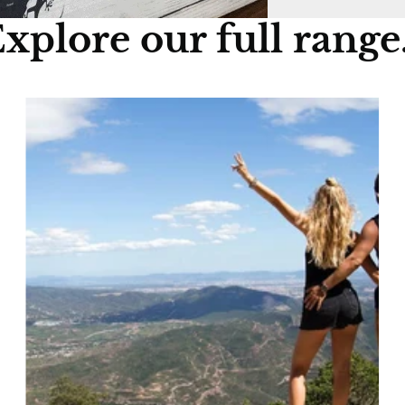
xplore our full range.