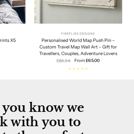
FIREFLIES DESIGNS
ints X5
Personalised World Map Push Pin –
Custom Travel Map Wall Art – Gift for
Travellers, Couples, Adventure Lovers
From
£65.00
£86.94
 you know we
k with you to