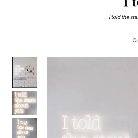
I 
I told the s
Ou