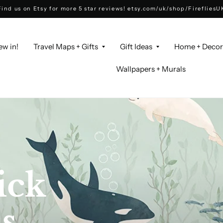
Find us on Etsy for more 5 star reviews! etsy.com/uk/shop/FirefliesU
ew in!
Travel Maps + Gifts
Gift Ideas
Home + Deco
Wallpapers + Murals
ick
ed
s