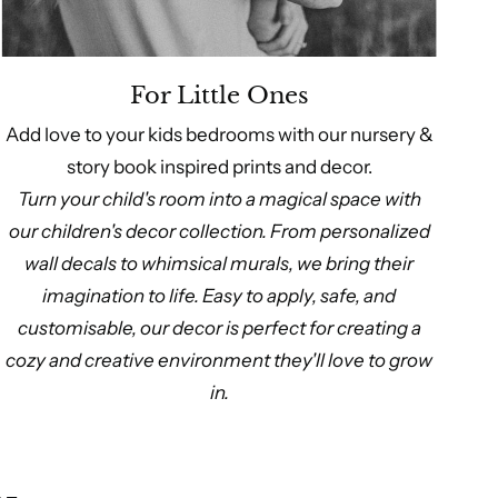
For Little Ones
Add love to your kids bedrooms with our nursery &
story book inspired prints and decor.
Turn your child's room into a magical space with
our children's decor collection. From personalized
wall decals to whimsical murals, we bring their
imagination to life. Easy to apply, safe, and
customisable, our decor is perfect for creating a
cozy and creative environment they'll love to grow
in.