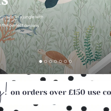
rmaids,
in
a
jungle
with
e
the
perfect
designs
f
Farrow
&
Ball
shades