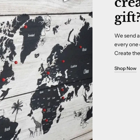
crea
gift
We send a 
every one 
Create the 
Shop Now