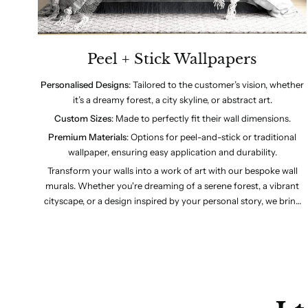
Peel + Stick Wallpapers
: Tailored to the customer’s vision, whether
Personalised Designs
it’s a dreamy forest, a city skyline, or abstract art.
: Made to perfectly fit their wall dimensions.
Custom Sizes
: Options for peel-and-stick or traditional
Premium Materials
wallpaper, ensuring easy application and durability.
Transform your walls into a work of art with our bespoke wall
murals. Whether you're dreaming of a serene forest, a vibrant
cityscape, or a design inspired by your personal story, we bring
your vision to life. Choose your size, customise your colours, and
let us create a mural that’s uniquely yours. Crafted with premium
materials and designed for easy application, our murals are the
perfect blend of style and personalisation.