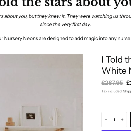
told the stars about you
tars about you, but they knew it. They were watching us thro
since the very first day.
r Nursery Neons are designed to add magic into any nurse
I Told 
White 
£287.95
£
Tax included.
Ship