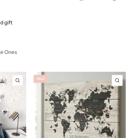
d gift
tle Ones
SALE
QUICK VIEW
QUICK 