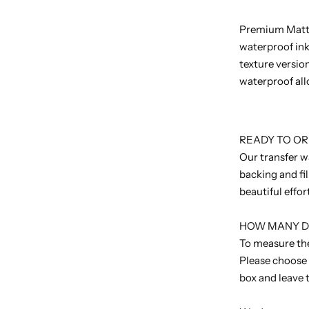
Premium Matt -
waterproof ink
texture version
waterproof all
READY TO O
Our transfer w
backing and fi
beautiful effor
HOW MANY DO
To measure the
Please choose
box and leave 