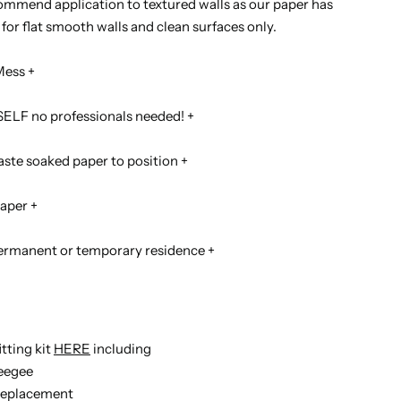
mmend application to textured walls as our paper has
for flat smooth walls and clean surfaces only.
Mess +
ELF no professionals needed! +
ste soaked paper to position +
aper +
permanent or temporary residence +
itting kit
HERE
including
ueegee
t replacement