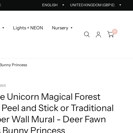
Update
Updat
K
country/region
countr
r
Lights + NEON
Nursery
0
s Bunny Princess
GNS
le Unicorn Magical Forest
 Peel and Stick or Traditional
er Wall Mural - Deer Fawn
s Bunny Princess