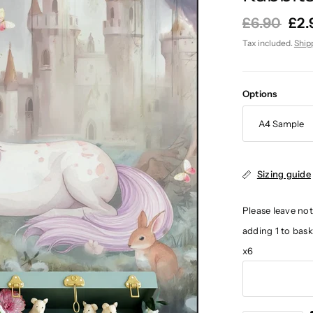
£6.90
£2.
Tax included.
Ship
Options
Sizing guide
Please leave not
adding 1 to bas
x6