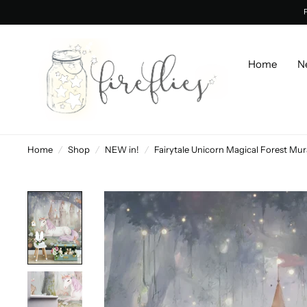
Home
N
Home
/
Shop
/
NEW in!
/
Fairytale Unicorn Magical Forest Mur