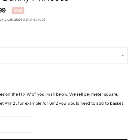
99
SALE
ping
calculated at checkout.
es on the H x W of your wall below. We sell per meter square,
ket =1m2 , for example for 6m2 you would need to add to basket