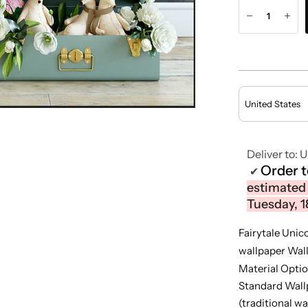
Deliver to:
U
Order 
✔
estimated 
Tuesday, 1
Fairytale Unic
wallpaper Wal
Material Optio
Standard Wall
(traditional wa