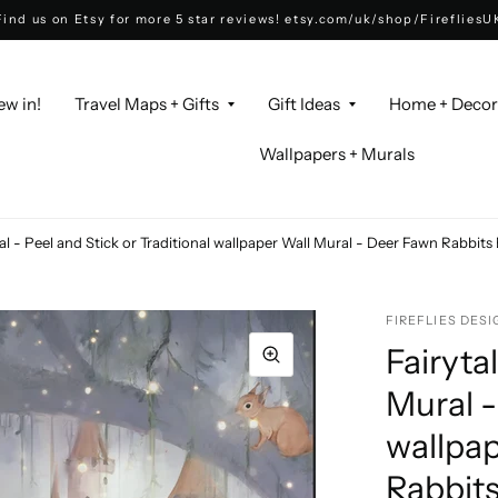
Find us on Etsy for more 5 star reviews! etsy.com/uk/shop/FirefliesU
ew in!
Travel Maps + Gifts
Gift Ideas
Home + Deco
Wallpapers + Murals
al - Peel and Stick or Traditional wallpaper Wall Mural - Deer Fawn Rabbit
FIREFLIES DESI
Fairyta
Mural -
wallpap
Rabbit