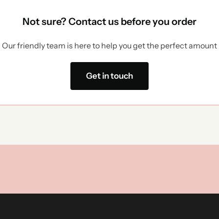
Not sure? Contact us before you order
Our friendly team is here to help you get the perfect amount
Get in touch