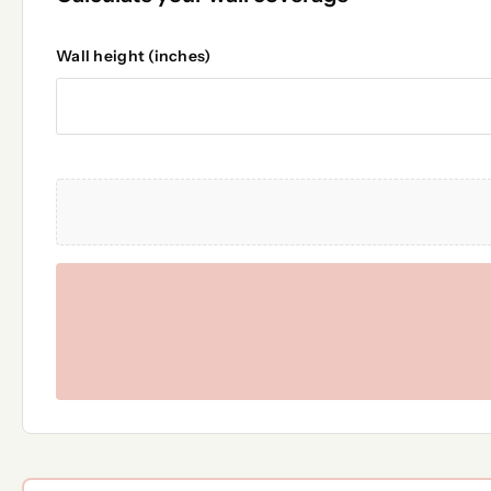
Wall height (inches)