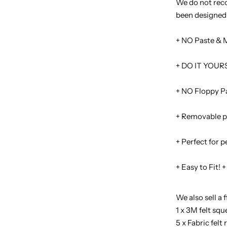
We do not reco
been designed 
+ NO Paste & 
+ DO IT YOURS
+ NO Floppy Pa
+ Removable p
+ Perfect for 
+ Easy to Fit! +
We also sell a f
1 x 3M felt sq
5 x Fabric fel