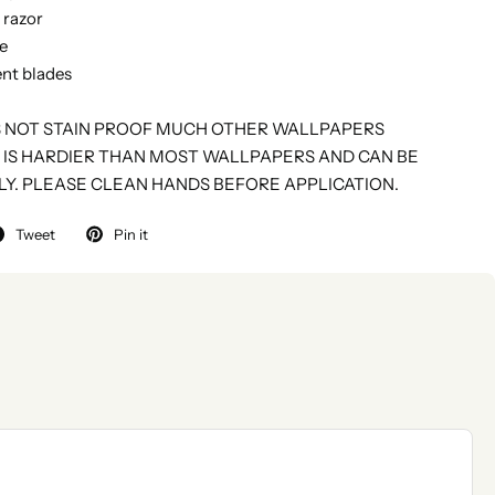
y razor
fe
nt blades
S NOT STAIN PROOF MUCH OTHER WALLPAPERS
 IS HARDIER THAN MOST WALLPAPERS AND CAN BE
LY. PLEASE CLEAN HANDS BEFORE APPLICATION.
Tweet
Pin it