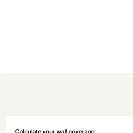
Calculate your wall coverage