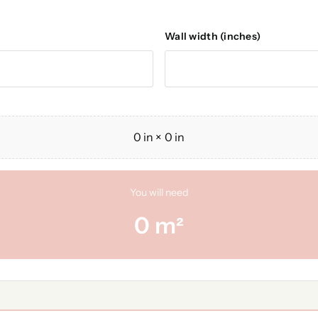
Wall width (inches)
0
in ×
0
in
You will need
0
m²