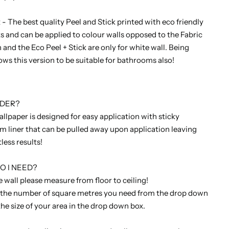
 The best quality Peel and Stick printed with eco friendly
s and can be applied to colour walls opposed to the Fabric
 and the Eco Peel + Stick are only for white wall. Being
ows this version to be suitable for bathrooms also!
RDER?
allpaper is designed for easy application with sticky
lm liner that can be pulled away upon application leaving
tless results!
 I NEED?
 wall please measure from floor to ceiling!
 the number of square metres you need from the drop down
the size of your area in the drop down box.