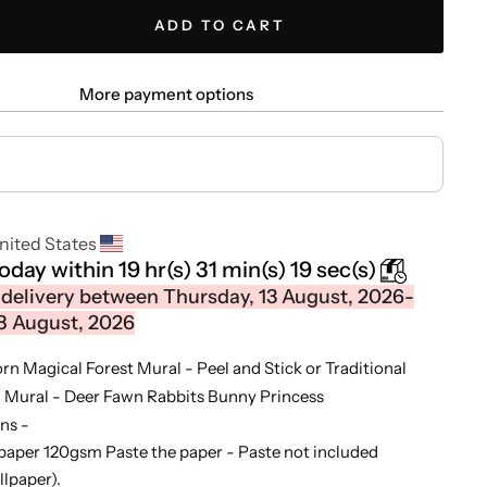
ADD TO CART
More payment options
nited States
today within
19 hr(s)
31 min(s)
18 sec(s)
delivery between Thursday, 13 August, 2026-
8 August, 2026
orn Magical Forest Mural - Peel and Stick or Traditional
l Mural - Deer Fawn Rabbits Bunny Princess
ns -
paper 120gsm Paste the paper - Paste not included
llpaper).