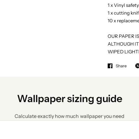
1 x Vinyl safet
1 x cutting kni
10 x replaceme
OUR PAPER I
ALTHOUGH IT
WIPED LIGHT
Share
Wallpaper sizing guide
Calculate exactly how much wallpaper you need