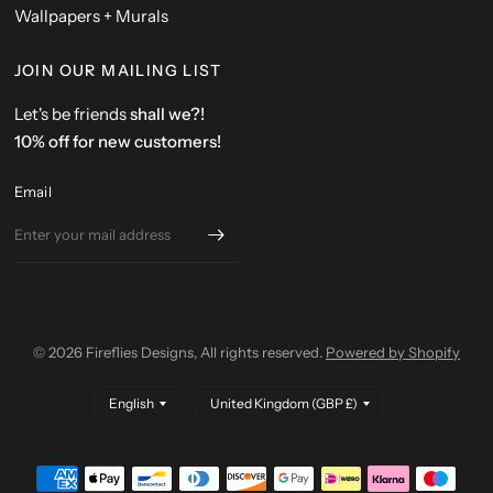
Wallpapers + Murals
JOIN OUR MAILING LIST
Let's be friends
shall we?!
10% off for new customers!
Email
© 2026 Fireflies Designs, All rights reserved.
Powered by Shopify
Update
Update
country/region
country/region