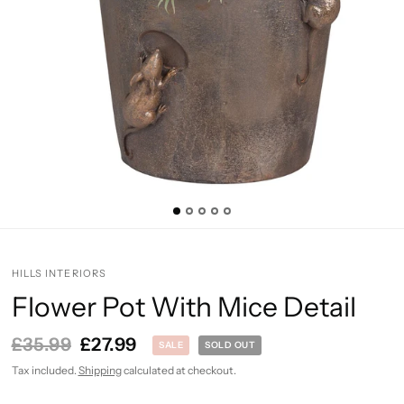
HILLS INTERIORS
Flower Pot With Mice Detail
£35.99
£27.99
SALE
SOLD OUT
Tax included.
Shipping
calculated at checkout.