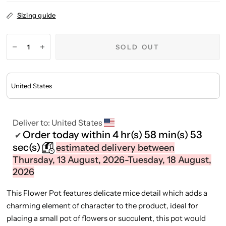
Sizing guide
SOLD OUT
Deliver to:
United States
Order today within
4 hr(s)
58 min(s)
53
✔
sec(s)
estimated delivery between
Thursday, 13 August, 2026-Tuesday, 18 August,
2026
This Flower Pot features delicate mice detail which adds a
charming element of character to the product, ideal for
placing a small pot of flowers or succulent, this pot would