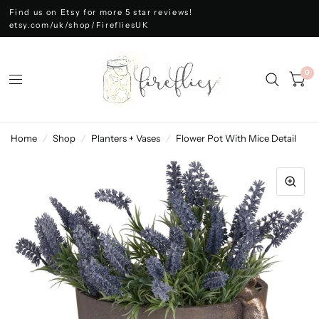
Find us on Etsy for more 5 star reviews!
etsy.com/uk/shop/FirefliesUK
0
Home
/
Shop
/
Planters + Vases
/
Flower Pot With Mice Detail