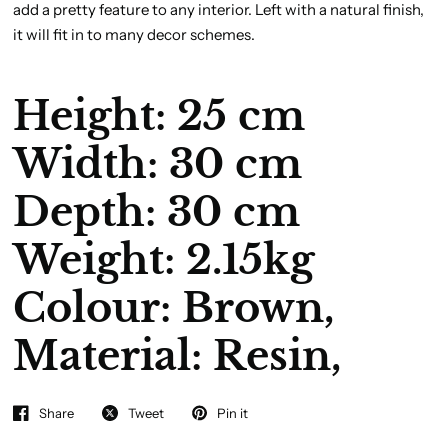
add a pretty feature to any interior. Left with a natural finish,
it will fit in to many decor schemes.
Height: 25 cm
Width: 30 cm
Depth: 30 cm
Weight: 2.15kg
Colour:
Brown,
Material:
Resin,
Share
Tweet
Pin it