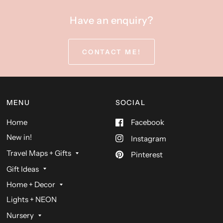
Have an enquiry?
CONTACT ME!
MENU
SOCIAL
Home
Facebook
New in!
Instagram
Travel Maps + Gifts
Pinterest
Gift Ideas
Home + Decor
Lights + NEON
Nursery