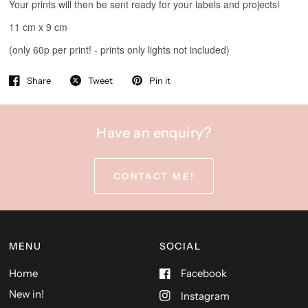
Share
Tweet
Pin it
Have an enquiry?
CONTACT ME!
MENU
SOCIAL
Home
Facebook
New in!
Instagram