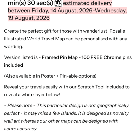
min(s)
29 sec(s)
estimated delivery
between Friday, 14 August, 2026-Wednesday,
19 August, 2026
Create the perfect gift for those with wanderlust! Rosalie
Illustrated World Travel Map can be personalised with any
wording.
Version listed is -
Framed Pin Map - 100 FREE Chrome pins
included
(Also available in Poster + Pin-able options)
Reveal your travels easily
with our Scratch Tool included to
reveal a white layer below!
- Please note - This particular design is not geographically
perfect + it may miss a few Islands. It is designed as novelty
wall art whereas our other maps can be designed with
acute accuracy.