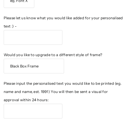
Please let us know what you would like added for your personalised
text :) -
Would you like to upgrade to a different style of frame?
Please input the personalised text you would like to be printed (eg.
name and name, est. 1991) You will then be sent a visual for
approval within 24 hours: