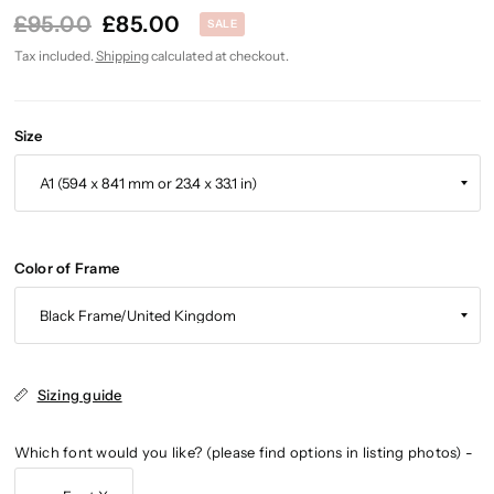
£95.00
£85.00
SALE
Tax included.
Shipping
calculated at checkout.
Size
Color of Frame
Sizing guide
Which font would you like? (please find options in listing photos) -