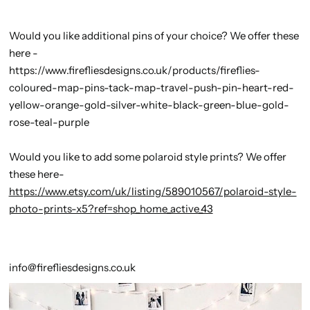
Would you like additional pins of your choice? We offer these
here -
https://www.firefliesdesigns.co.uk/products/fireflies-
coloured-map-pins-tack-map-travel-push-pin-heart-red-
yellow-orange-gold-silver-white-black-green-blue-gold-
rose-teal-purple
Would you like to add some polaroid style prints? We offer
these here-
https://www.etsy.com/uk/listing/589010567/polaroid-style-
photo-prints-x5?ref=shop_home_active_43
info@firefliesdesigns.co.uk