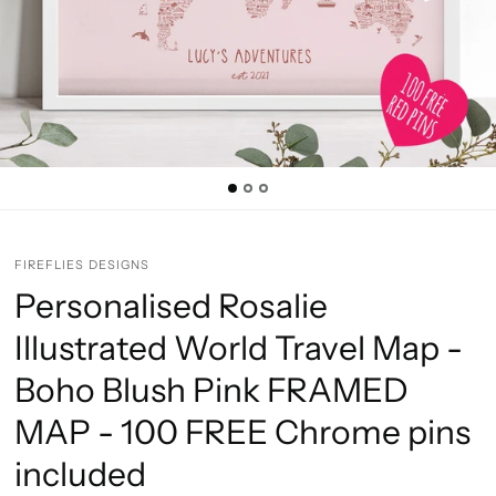
FIREFLIES DESIGNS
Personalised Rosalie
Illustrated World Travel Map -
Boho Blush Pink FRAMED
MAP - 100 FREE Chrome pins
included