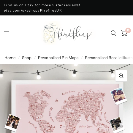
Find us on Etsy for more 5 star reviews!
etsy.com/uk/shop/FirefliesUK
0
Home
/
Shop
/
Personalised Pin Maps
/
Personalised Rosalie Illu