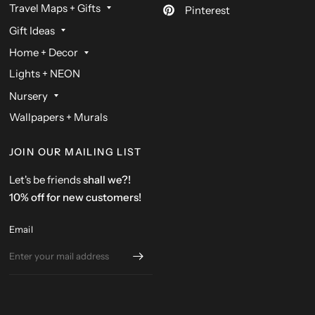
Travel Maps + Gifts
Pinterest
Gift Ideas
Home + Decor
Lights + NEON
Nursery
Wallpapers + Murals
JOIN OUR MAILING LIST
Let's be friends
shall we?!
10% off for new customers!
Email