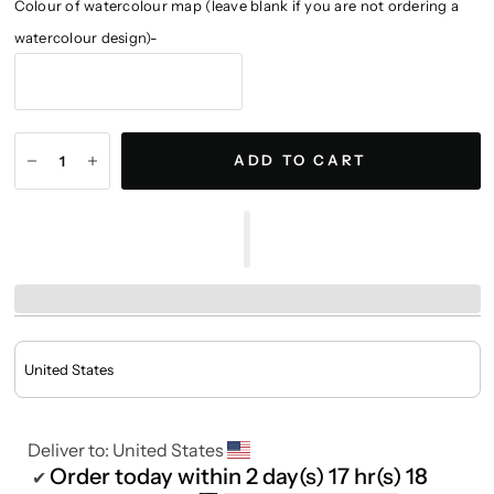
Colour of watercolour map (leave blank if you are not ordering a
watercolour design)-
ADD TO CART
Deliver to:
United States
Order today within
2 day(s)
17 hr(s)
18
✔