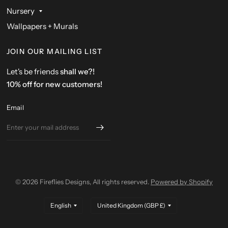
Nursery
Wallpapers + Murals
JOIN OUR MAILING LIST
Let's be friends
shall we?!
10% off for new customers!
Email
© 2026 Fireflies Designs, All rights reserved.
Powered by Shopify
Update
Update
country/region
country/region