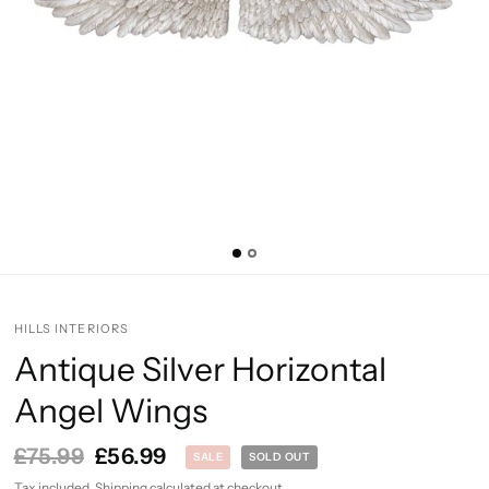
HILLS INTERIORS
Antique Silver Horizontal
Angel Wings
£75.99
£56.99
SALE
SOLD OUT
Tax included.
Shipping
calculated at checkout.