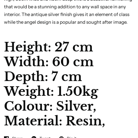
that would be a stunning addition to any wall space in any
interior. The antique silver finish gives it an element of class
while the angel design is a popular and sought after image.
Height: 27 cm
Width: 60 cm
Depth: 7 cm
Weight: 1.50kg
Colour:
Silver,
Material:
Resin,