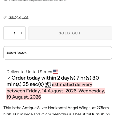
Sizing guide
SOLD OUT
Deliver to:
United States
Order today within
2 day(s)
7 hr(s)
30
✔
min(s)
35 sec(s)
estimated delivery
between Friday, 14 August, 2026-Wednesday,
19 August, 2026
This is the Antique Silver Horizontal Angel Wings, at 27.5cm
high, 60cm wide and 7.5cm deep this is a beautiful furnishing