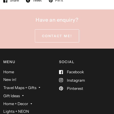
Share
Tweet
Pin it
Have an enquiry?
CONTACT ME!
MENU
SOCIAL
Home
Facebook
New in!
Instagram
Travel Maps + Gifts
Pinterest
Gift Ideas
Home + Decor
Lights + NEON