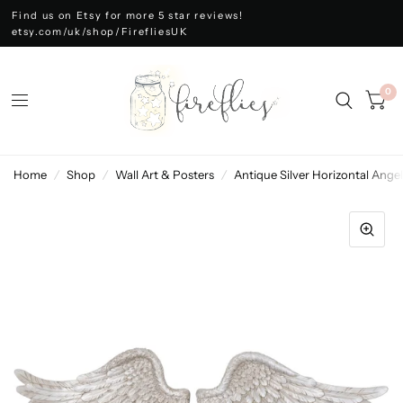
Find us on Etsy for more 5 star reviews!
etsy.com/uk/shop/FirefliesUK
0
Home
/
Shop
/
Wall Art & Posters
/
Antique Silver Horizontal Ange