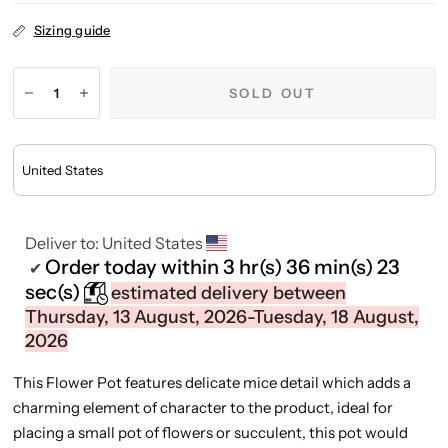
Sizing guide
SOLD OUT
Deliver to:
United States
Order today within
3 hr(s)
36 min(s)
23
✔
sec(s)
estimated delivery between
Thursday, 13 August, 2026-Tuesday, 18 August,
2026
This Flower Pot features delicate mice detail which adds a
charming element of character to the product, ideal for
placing a small pot of flowers or succulent, this pot would