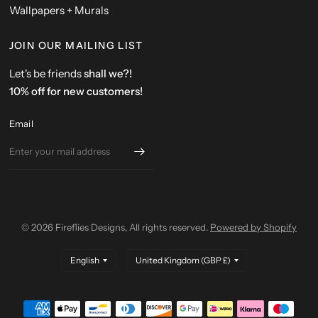
Wallpapers + Murals
JOIN OUR MAILING LIST
Let's be friends
shall we?!
10% off for new customers!
Email
© 2026 Fireflies Designs, All rights reserved.
Powered by Shopify
Update
Update
country/region
country/region