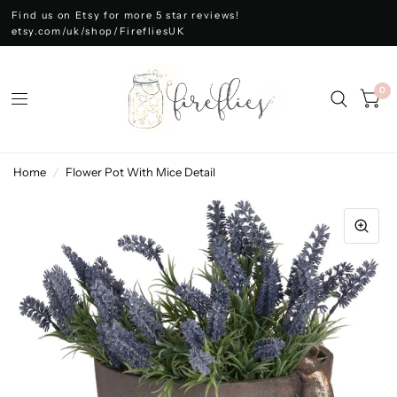
Find us on Etsy for more 5 star reviews!
etsy.com/uk/shop/FirefliesUK
0
Home
/
Flower Pot With Mice Detail