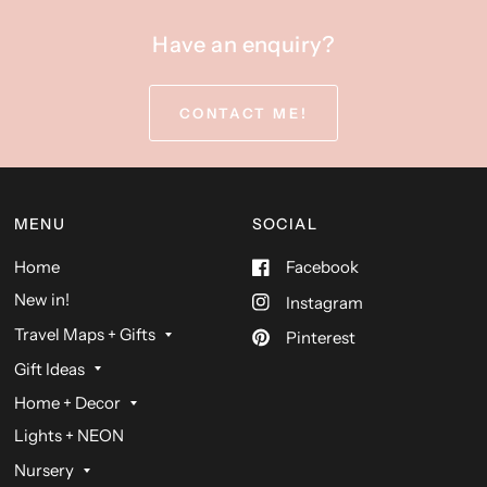
Have an enquiry?
CONTACT ME!
MENU
SOCIAL
Home
Facebook
New in!
Instagram
Travel Maps + Gifts
Pinterest
Gift Ideas
Home + Decor
Lights + NEON
Nursery