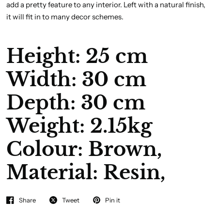
add a pretty feature to any interior. Left with a natural finish,
it will fit in to many decor schemes.
Height: 25 cm
Width: 30 cm
Depth: 30 cm
Weight: 2.15kg
Colour:
Brown,
Material:
Resin,
Share
Tweet
Pin it