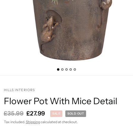
HILLS INTERIORS
Flower Pot With Mice Detail
£35.99
£27.99
SALE
SOLD OUT
Tax included.
Shipping
calculated at checkout.