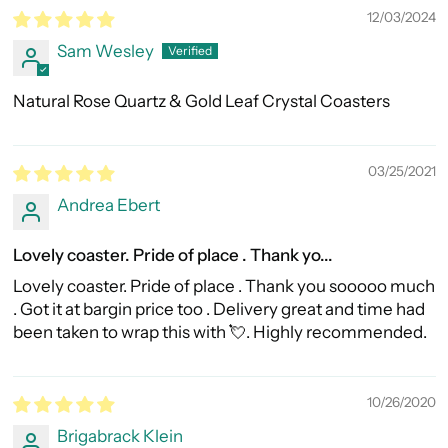
12/03/2024
Sam Wesley
Natural Rose Quartz & Gold Leaf Crystal Coasters
03/25/2021
Andrea Ebert
Lovely coaster. Pride of place . Thank yo...
Lovely coaster. Pride of place . Thank you sooooo much
. Got it at bargin price too . Delivery great and time had
been taken to wrap this with 💘. Highly recommended.
10/26/2020
Brigabrack Klein