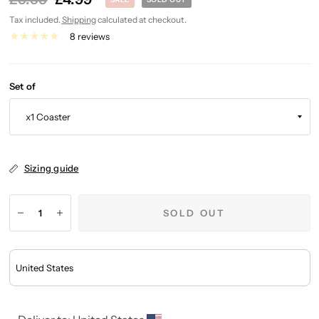
Tax included.
Shipping
calculated at checkout.
8 reviews
Set of
Sizing guide
SOLD OUT