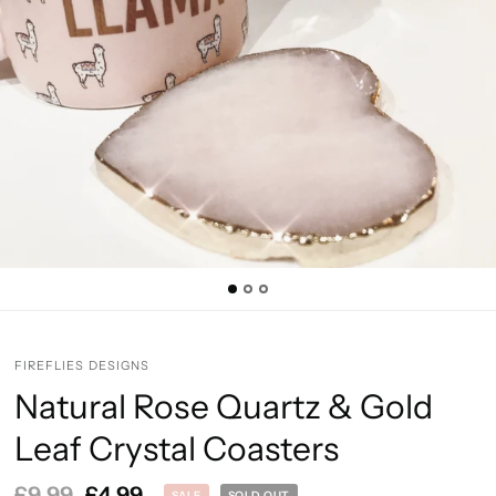
FIREFLIES DESIGNS
Natural Rose Quartz & Gold
Leaf Crystal Coasters
£9.99
£4.99
SALE
SOLD OUT