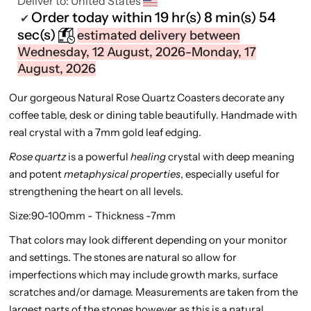
Deliver to:
United States
Order today within
19 hr(s)
8 min(s)
54
✔
sec(s)
estimated delivery between
Wednesday, 12 August, 2026-Monday, 17
August, 2026
Our gorgeous Natural Rose Quartz Coasters decorate any
coffee table, desk or dining table beautifully. Handmade with
real crystal with a 7mm gold leaf edging.
Rose quartz
is a powerful
healing
crystal with deep meaning
and potent
metaphysical properties
, especially useful for
strengthening the heart on all levels.
Size:90-100mm - Thickness -7mm
That colors may look different depending on your monitor
and settings. The stones are natural so allow for
imperfections which may include growth marks, surface
scratches and/or damage. Measurements are taken from the
largest parts of the stones however as this is a natural