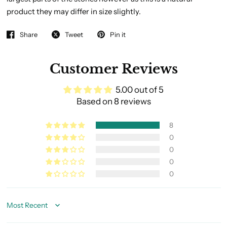
product they may differ in size slightly.
Share
Tweet
Pin it
Customer Reviews
5.00 out of 5
Based on 8 reviews
8
0
0
0
0
Sort by