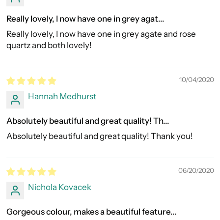
Really lovely, I now have one in grey agat...
Really lovely, I now have one in grey agate and rose
quartz and both lovely!
10/04/2020
Hannah Medhurst
Absolutely beautiful and great quality! Th...
Absolutely beautiful and great quality! Thank you!
06/20/2020
Nichola Kovacek
Gorgeous colour, makes a beautiful feature...