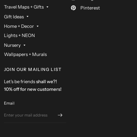
Travel Maps + Gifts
Pinterest
Gift Ideas
Home + Decor
Lights + NEON
Nursery
Wallpapers + Murals
JOIN OUR MAILING LIST
Let's be friends
shall we?!
10% off for new customers!
Email