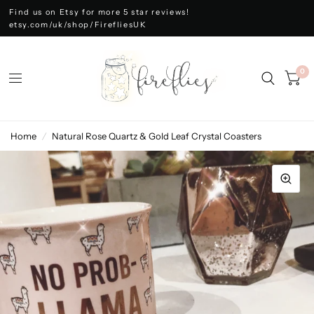
Find us on Etsy for more 5 star reviews!
etsy.com/uk/shop/FirefliesUK
0
Home
/
Natural Rose Quartz & Gold Leaf Crystal Coasters