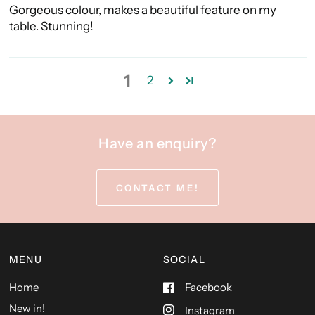
Gorgeous colour, makes a beautiful feature on my
table. Stunning!
1
2
Have an enquiry?
CONTACT ME!
MENU
SOCIAL
Home
Facebook
New in!
Instagram