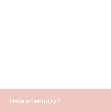
Have an enquiry?