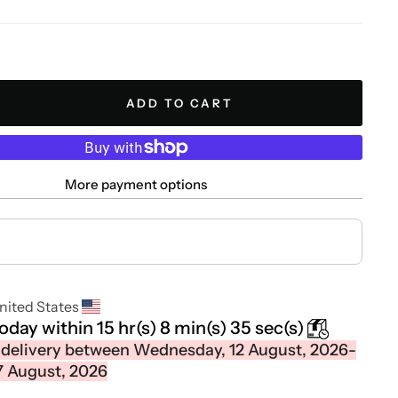
ADD TO CART
More payment options
nited States
today within
15 hr(s)
8 min(s)
34 sec(s)
 delivery between Wednesday, 12 August, 2026-
7 August, 2026