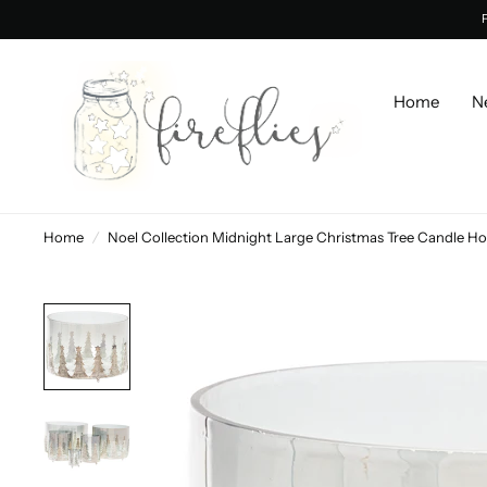
Home
N
Home
/
Noel Collection Midnight Large Christmas Tree Candle Ho