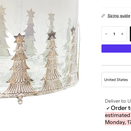
Sizing guide
Deliver to:
U
Order 
✔
estimated
Monday, 1