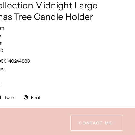
llection Midnight Large
mas Tree Candle Holder
cm
m
m
00
050140244883
ass
1
Tweet
Pin it
CONTACT ME!