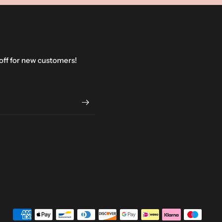
 off for new customers!