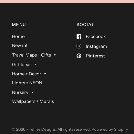
MENU
SOCIAL
Home
Facebook
New in!
Instagram
Travel Maps + Gifts
Pinterest
Gift Ideas
Home + Decor
Lights + NEON
Nursery
Wallpapers + Murals
© 2026 Fireflies Designs, All rights reserved.
Powered by Shopify