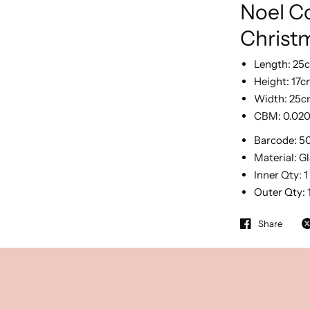
Noel Co
Christ
Length:
25
Height:
17c
Width:
25c
CBM:
0.02
Barcode:
5
Material:
Gl
Inner Qty:
1
Outer Qty:
Share