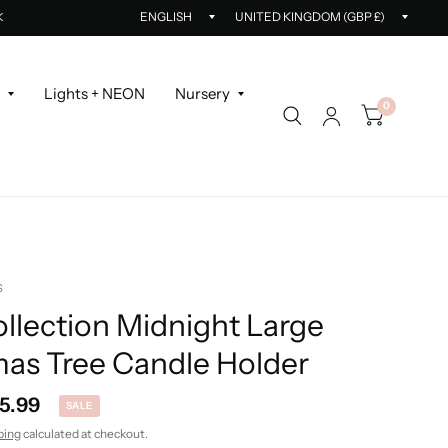
Update
Updat
K
country/region
countr
r
Lights + NEON
Nursery
0
S
llection Midnight Large
mas Tree Candle Holder
5.99
SALE
ping
calculated at checkout.