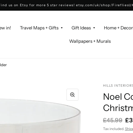
Find us on Etsy for more 5 star reviews! etsy.com/uk/shop/FirefliesU
ew in!
Travel Maps + Gifts
Gift Ideas
Home + Deco
Wallpapers + Murals
lder
HILLS INTERIOR
Noel Co
Christ
£45.99
£3
Tax included.
Ship