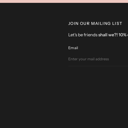
JOIN OUR MAILING LIST
Let's be friends
shall we?! 10%
Email