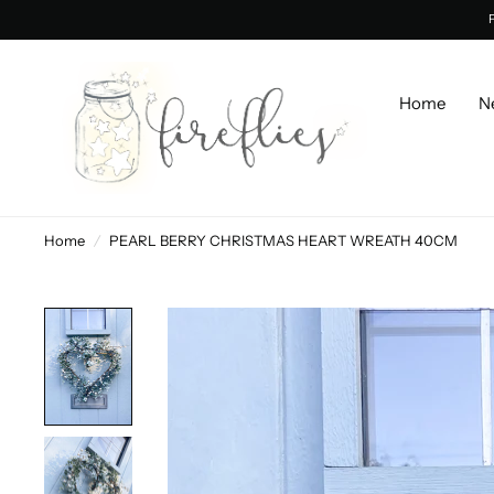
Home
N
Home
/
PEARL BERRY CHRISTMAS HEART WREATH 40CM