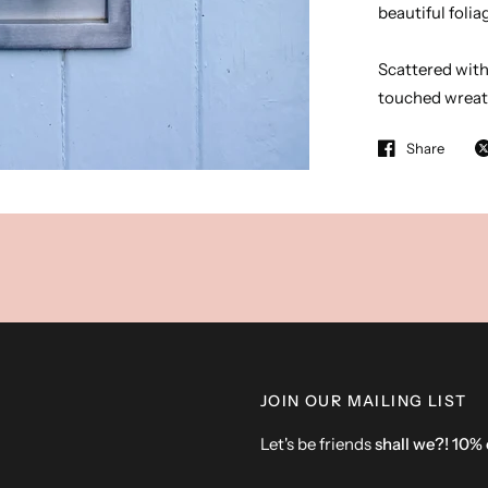
beautiful foli
Scattered with 
touched wreat
Share
JOIN OUR MAILING LIST
Let's be friends
shall we?! 10%