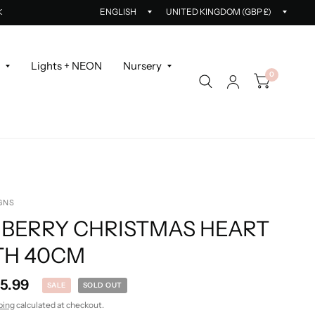
Update
Updat
K
country/region
countr
r
Lights + NEON
Nursery
0
GNS
 BERRY CHRISTMAS HEART
H 40CM
15.99
SALE
SOLD OUT
ping
calculated at checkout.