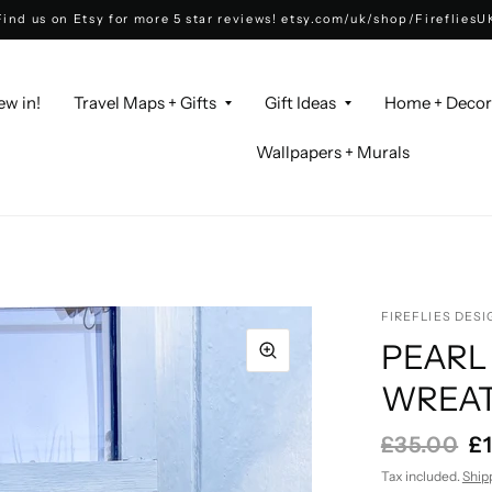
Find us on Etsy for more 5 star reviews! etsy.com/uk/shop/FirefliesU
ew in!
Travel Maps + Gifts
Gift Ideas
Home + Deco
Wallpapers + Murals
FIREFLIES DESI
PEARL
WREAT
£35.00
£
Tax included.
Ship