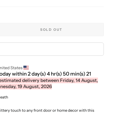
SOLD OUT
nited States
today within
2 day(s)
4 hr(s)
50 min(s)
21
estimated delivery between Friday, 14 August,
esday, 19 August, 2026
reath
littery touch to any front door or home decor with this