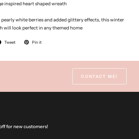
age inspired heart shaped wreath
pearly white berries and added glittery effects, this winter
h will look perfect in any themed home
Tweet
Pin it
CONTACT ME!
 off for new customers!