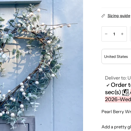
Sizing guide
Deliver to:
U
Order 
✔
sec(s)
2026-Wedn
Pearl Berry W
Add a pretty g