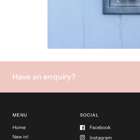
Have an enquiry?
MENU
SOCIAL
Home
Facebook
New in!
Instagram