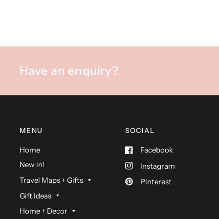
Have an enquiry?
MENU
SOCIAL
Home
Facebook
New in!
Instagram
Travel Maps + Gifts
Pinterest
Gift Ideas
Home + Decor