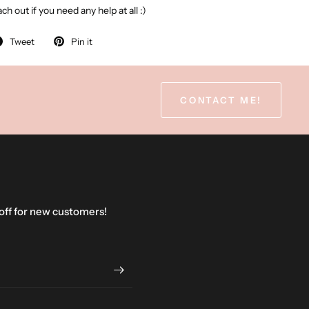
ch out if you need any help at all :)
Tweet
Pin it
CONTACT ME!
 off for new customers!