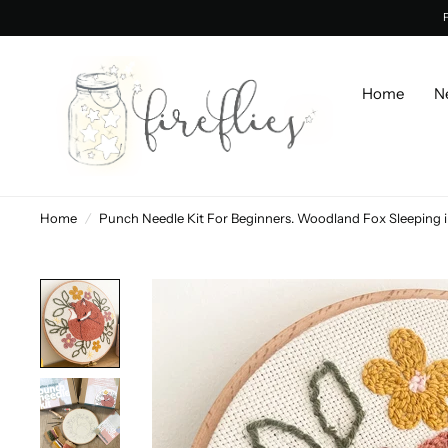
Home
N
Home
/
Punch Needle Kit For Beginners. Woodland Fox Sleeping in