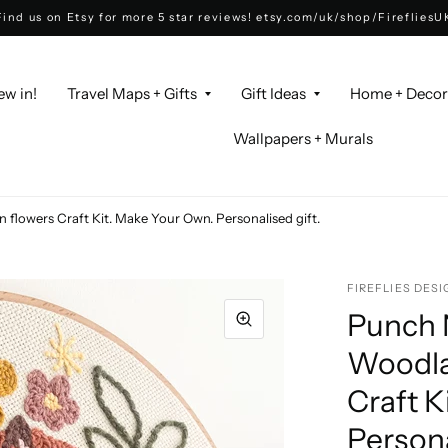
Find us on Etsy for more 5 star reviews! etsy.com/uk/shop/FirefliesU
ew in!
Travel Maps + Gifts
Gift Ideas
Home + Deco
Wallpapers + Murals
 flowers Craft Kit. Make Your Own. Personalised gift.
FIREFLIES DESI
Punch N
Woodla
Craft K
Persona