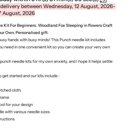
 delivery between Wednesday, 12 August, 2026-
7 August, 2026
 Kit For Beginners. Woodland Fox Sleeping in flowers Craft
ur Own. Personalised gift.
busy hands with busy minds! This Punch needle kit includes
ou need in one convenient kit so you can create your very own
punch needle kits for my own anxiety, and I hope it helps settle
 get started and our kits include :
etched cloth,
frame
ool for your design
le with various needle sizes
tructions