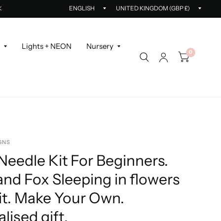
Update
Updat
K
country/region
countr
r
Lights + NEON
Nursery
0
GNS
eedle Kit For Beginners.
nd Fox Sleeping in flowers
it. Make Your Own.
lised gift.