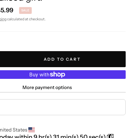
45.99
SALE
ping
calculated at checkout.
ADD TO CART
More payment options
nited States
today within
9 hr(s)
31 min(s)
49 sec(s)