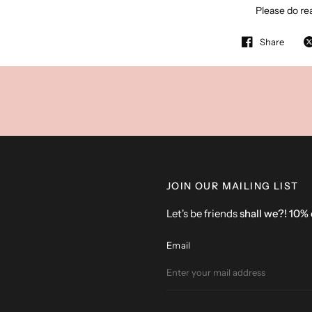
Please do rea
Share
JOIN OUR MAILING LIST
Let's be friends
shall we?! 10%
Email