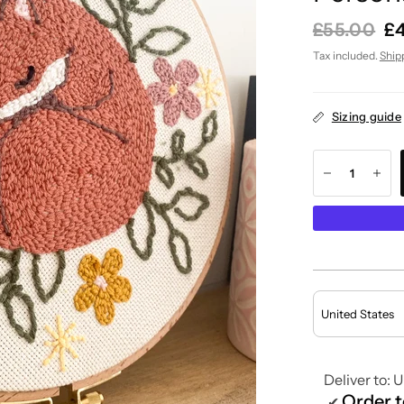
£55.00
£
Tax included.
Ship
Sizing guide
Deliver to:
U
Order 
✔