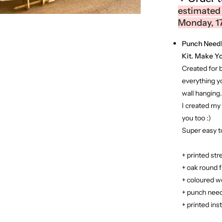
estimated
Monday, 1
Punch Needle
Kit. Make Yo
Created for 
everything y
wall hanging.
I created my 
you too :)
Super easy to
+ printed str
+ oak round 
+ coloured w
+ punch need
+ printed ins