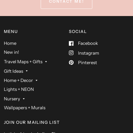
CONTACT ME!
MENU
SOCIAL
Home
Facebook
New in!
Instagram
Travel Maps + Gifts
Pinterest
Gift Ideas
Home + Decor
Lights + NEON
Nursery
Wallpapers + Murals
JOIN OUR MAILING LIST