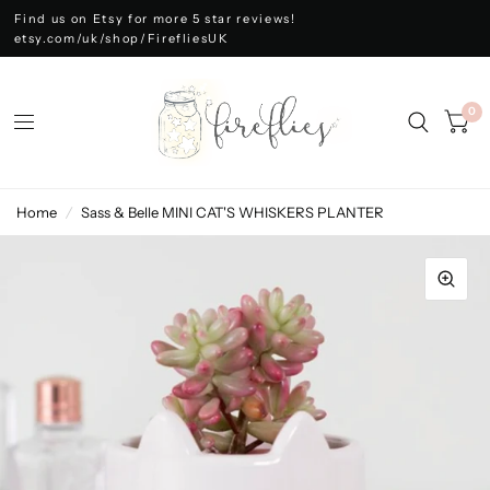
Find us on Etsy for more 5 star reviews!
etsy.com/uk/shop/FirefliesUK
0
Home
/
Sass & Belle MINI CAT'S WHISKERS PLANTER