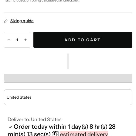
Tax included.
Shipping
calculated at checkout.
Sizing guide
ADD TO CART
Deliver to:
United States
Order today within
1 day(s)
8 hr(s)
28
✔
min(s)
13 sec(s)
estimated delivery