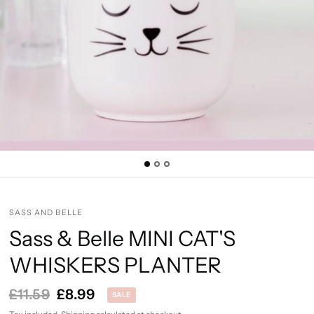
SASS AND BELLE
Sass & Belle MINI CAT'S
WHISKERS PLANTER
£11.59
£8.99
SALE