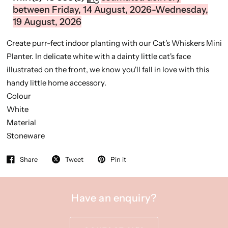
between Friday, 14 August, 2026-Wednesday,
19 August, 2026
Create purr-fect indoor planting with our Cat's Whiskers Mini
Planter. In delicate white with a dainty little cat's face
illustrated on the front, we know you'll fall in love with this
handy little home accessory.
Colour
White
Material
Stoneware
Share
Tweet
Pin it
Have an enquiry?