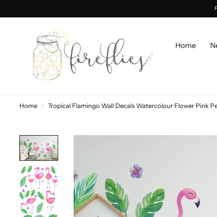
Home
N
Home
/
Tropical Flamingo Wall Decals Watercolour Flower P