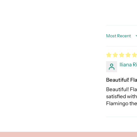
Sort by
Iliana R
Beautiful! Fl
Beautiful! Fl
satisfied wit
Flamingo th