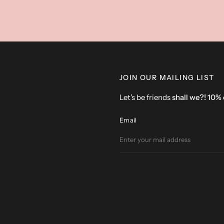
JOIN OUR MAILING LIST
Let's be friends
shall we?! 10%
Email