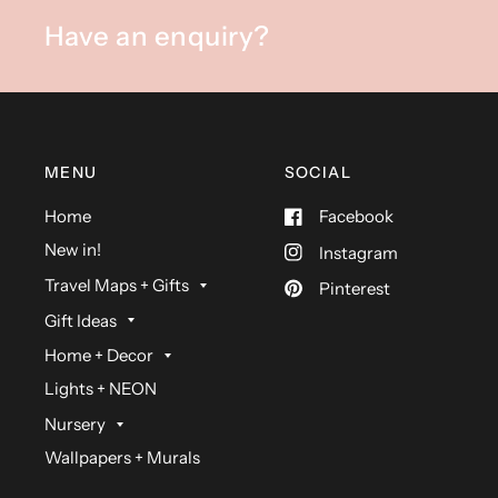
Have an enquiry?
MENU
SOCIAL
Home
Facebook
New in!
Instagram
Travel Maps + Gifts
Pinterest
Gift Ideas
Home + Decor
Lights + NEON
Nursery
Wallpapers + Murals