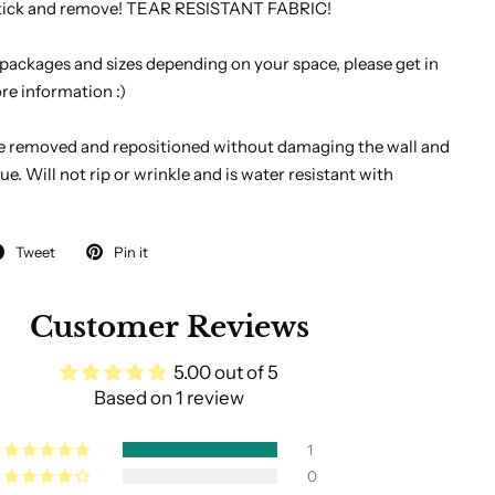
 stick and remove! TEAR RESISTANT FABRIC!
 packages and sizes depending on your space, please get in
re information :)
e removed and repositioned without damaging the wall and
ue. Will not rip or wrinkle and is water resistant with
Tweet
Pin it
Customer Reviews
5.00 out of 5
Based on 1 review
1
0