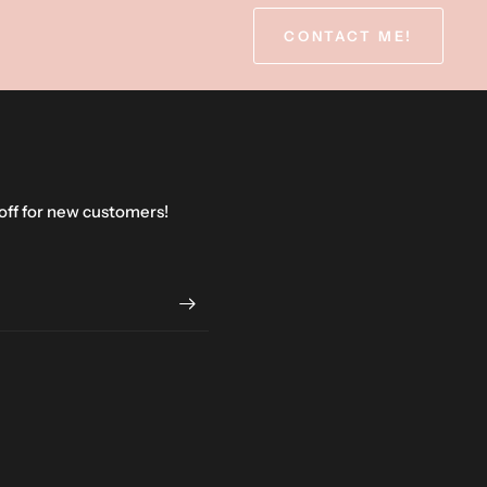
CONTACT ME!
 off for new customers!