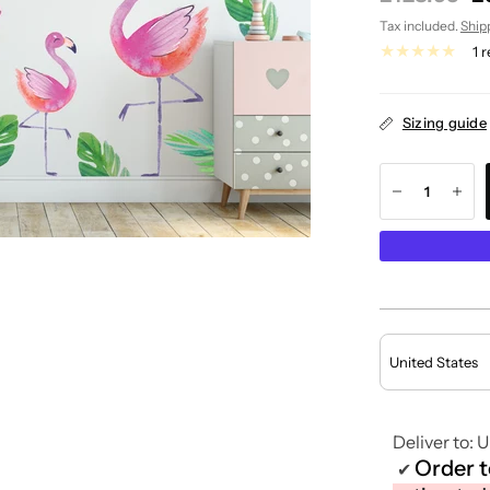
Tax included.
Ship
1 
Sizing guide
Deliver to:
U
Order 
✔