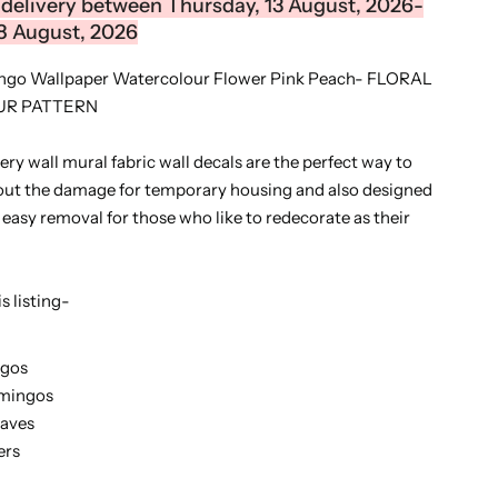
delivery between Thursday, 13 August, 2026-
8 August, 2026
ingo Wallpaper Watercolour Flower Pink Peach- FLORAL
R PATTERN
y wall mural fabric wall decals are the perfect way to
out the damage for temporary housing and also designed
r easy removal for those who like to redecorate as their
s listing-
ngos
amingos
eaves
ers