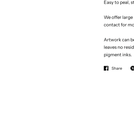
Easy to peal,
We offer large
contact for mo
Artwork can b
leaves no resid
pigment inks.
Share